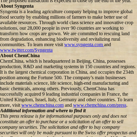
The proposed transaction is expected to close by the end of the year.
About Syngenta
Syngenta is a leading agriculture company helping to improve global
food security by enabling millions of farmers to make better use of
available resources. Through world class science and innovative crop
solutions, our 28,000 people in over 90 countries are working to
transform how crops are grown. We are committed to rescuing land
from degradation, enhancing biodiversity and revitalizing rural
communities. To learn more visit
www.syngenta.com
and
www.twitter.com/Syngenta
About ChemChina
ChemChina, which is headquartered in Beijing, China, possesses
production, R&D and marketing systems in 150 countries and regions.
It is the largest chemical corporation in China, and occupies the 234th
position among the Fortune 500. The company’s main businesses
include materials science, life science, high-end manufacturing and
basic chemicals, among others. Previously, ChemChina has
successfully acquired 9 leading industrial companies in France, the
United Kingdom, Israel, Italy, Germany and other countries. To learn
more, visit
www.chemchina.com
and
www.chemchina.com/press
.
Additional information and where to find it
This press release is for informational purposes only and does not
constitute an offer to purchase or a solicitation of an offer to sell
company securities. The solicitation and offer to buy company
securities will only be made pursuant to the Swiss offer prospectus and