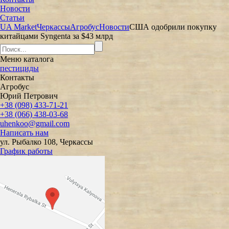
Новости
Статьи
UA Market
Черкассы
Агробус
Новости
США одобрили покупку
китайцами Syngenta за $43 млрд
Меню
каталога
пестициды
Контакты
Агробус
Юрий Петрович
+38 (098) 433-71-21
+38 (066) 438-03-68
uhenkoo@gmail.com
Написать нам
ул. Рыбалко 108, Черкассы
График работы