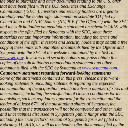
the offer to purchase and other documents relating to the U.S. offer
that have been filed with the U.S. Securities and Exchange
Commission ("SEC"). Investors and security holders are urged to
carefully read the tender offer statement on schedule TO filed by
ChemChina and CNAC Saturn (NL) B.V. ("the Offeror") with the SEC
and the solicitation/recommendation statement on schedule 14d-9 with
respect to the offer filed by Syngenta with the SEC, since these
materials contain important information, including the terms and
conditions of the offer. Investors and security holders may obtain a free
copy of these materials and other documents filed by the Offeror and
Syngenta with the SEC at the website maintained by the SEC at
www.sec.gov
. Investors and security holders may also obtain free
copies of the solicitation/recommendation statement and other
documents filed with the SEC by Syngenta at
www.syngenta.com
.
Cautionary statement regarding forward-looking statements
Some of the statements contained in this press release are forward-
looking statements, including statements regarding the expected
consummation of the acquisition, which involves a number of risks and
uncertainties, including the satisfaction of closing conditions for the
acquisition, such as regulatory approval for the transaction and the
tender of at least 67% of the outstanding shares of Syngenta, the
possibility that the transaction will not be completed and other risks
and uncertainties discussed in Syngenta’s public filings with the SEC,
including the "risk factors" section of Syngenta’s form 20-f filed on
February 11, 2016, as well as the tender offer documents filed by the