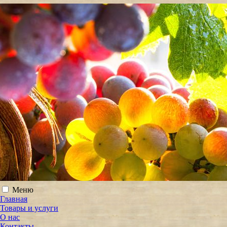
Меню
Главная
Товары и услуги
О нас
Контакты