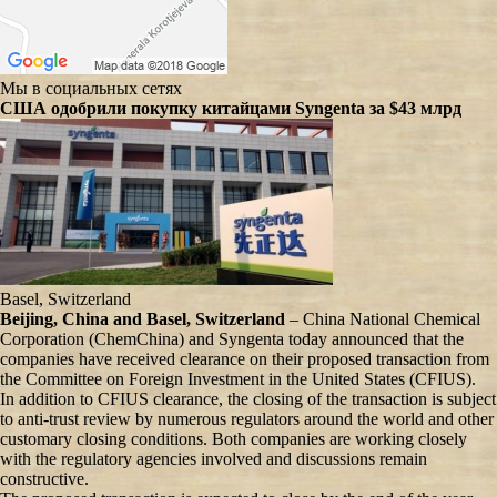
Мы в социальных сетях
США одобрили покупку китайцами Syngenta за $43 млрд
Basel, Switzerland
Beijing, China and Basel, Switzerland
– China National Chemical
Corporation (ChemChina) and Syngenta today announced that the
companies have received clearance on their proposed transaction from
the Committee on Foreign Investment in the United States (CFIUS).
In addition to CFIUS clearance, the closing of the transaction is subject
to anti-trust review by numerous regulators around the world and other
customary closing conditions. Both companies are working closely
with the regulatory agencies involved and discussions remain
constructive.